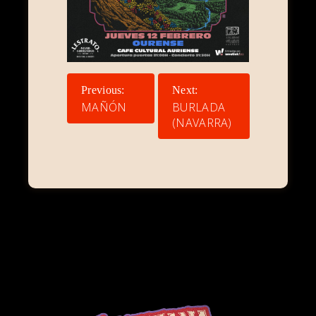
NAVEGACIÓN
Previous:
Next:
DE
MAÑÓN
BURLADA
(NAVARRA)
ENTRADAS