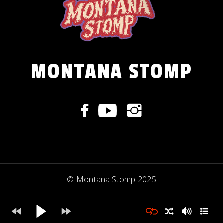
MONTANA STOMP
© Montana Stomp 2025