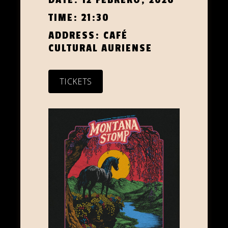
TIME:
21:30
ADDRESS:
CAFÉ
CULTURAL AURIENSE
TICKETS