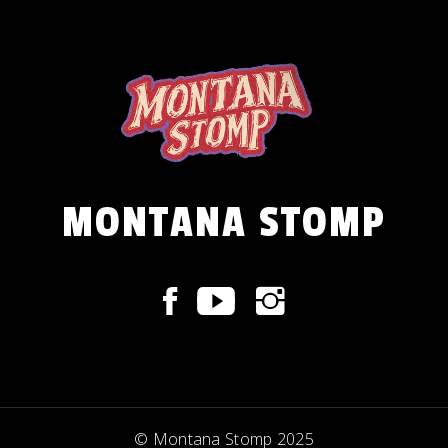
MONTANA STOMP
© Montana Stomp 2025