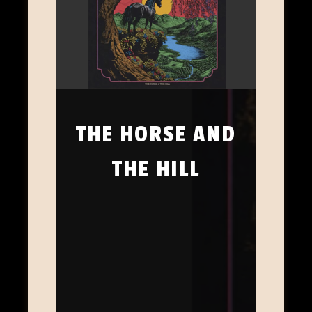
THE HORSE AND
THE HILL