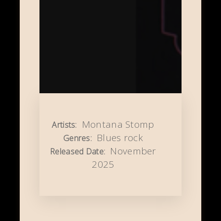
Montana Stomp
Artists:
Blues rock
Genres:
November
Released Date:
2025